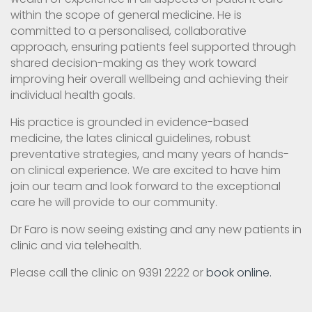
within the scope of general medicine. He is
committed to a personalised, collaborative
approach, ensuring patients feel supported through
shared decision-making as they work toward
improving heir overall wellbeing and achieving their
individual health goals.
His practice is grounded in evidence-based
medicine, the lates clinical guidelines, robust
preventative strategies, and many years of hands-
on clinical experience. We are excited to have him
join our team and look forward to the exceptional
care he will provide to our community.
Dr Faro is now seeing existing and any new patients in
clinic and via telehealth.
Please call the clinic on 9391 2222 or
book online.