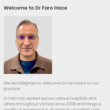
Welcome to Dr Faro Hace
We are Delighted to Welcome Dr Faro Hace to our
practice.
Dr Faro has worked across various hospitals and
clinics throughout Victoria since 2008 and brings a
wealth of experience in all aspects of patient care