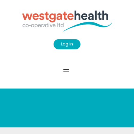
Log in