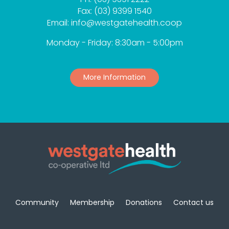
Fax: (03) 9399 1540
Email: info@westgatehealth.coop
Monday - Friday: 8:30am - 5:00pm
More Information
Community
Membership
Donations
Contact us