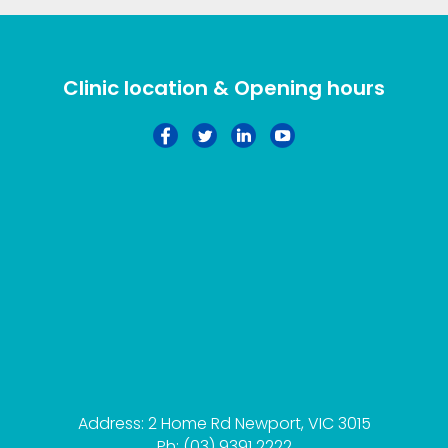
Clinic location & Opening hours
Address: 2 Home Rd Newport, VIC 3015
Ph: (03) 9391 2222