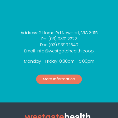
Address: 2 Home Rd Newport, VIC 3015
Ph: (03) 9391 2222
Fax: (03) 9399 1540
Email: info@westgatehealth.coop
Monday - Friday: 8:30am - 5:00pm
More Information