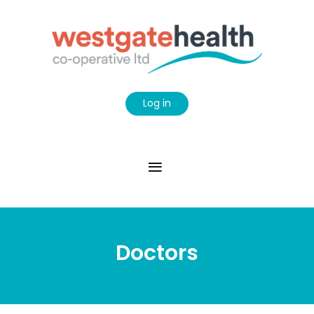
Log in
Doctors